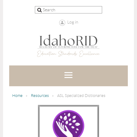
Log in
Home
Resources
ASL Specialized Dictionaries