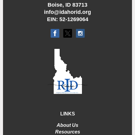
Boise, ID 83713
info@idahorid.org
EIN: 52-1269064
LINKS
About Us
Resources