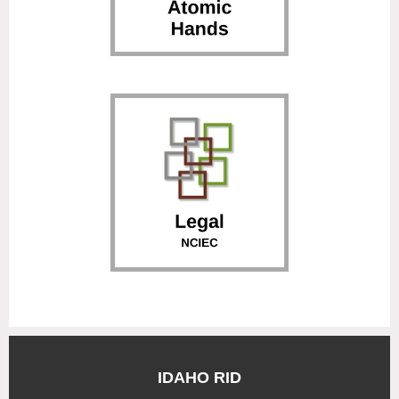
IDAHO RID