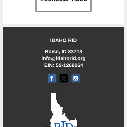
IDAHO RID
Boise, ID 83713
info@idahorid.org
EIN: 52-1269064