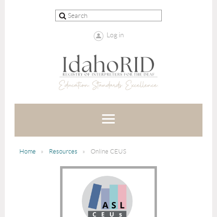
Log in
Home
Resources
Online CEUS