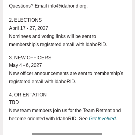
Questions? Email info@idahorid.org.
2. ELECTIONS
April 17 - 27, 2027
Nominees and voting links will be sent to
membership's registered email with IdahoRID.
3. NEW OFFICERS
May 4 - 6, 2027
New officer announcements are sent to membership's
registered email with IdahoRID.
4. ORIENTATION
TBD
New team members join us for the Team Retreat and
become oriented with IdahoRID. See
Get Involved
.