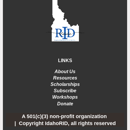
LINKS
About Us
Resources
Scholarships
Subscribe
Workshops
Donate
A 501(c)(3) non-profit organization
|
Copyright IdahoRID, all rights reserved