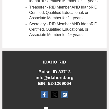
IdahoRID Certified Member for 1+ years.
Treasurer - RID Member AND IdahoRID
Certified, Qualified Educational, or
Associate Member for 1+ years.
Secretary - RID Member AND IdahoRID
Certified, Qualified Education
al, or
Associate Member for 1+ years.
IDAHO RID
Boise, ID 83713
info@idahorid.org
EIN: 52-1269064