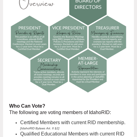
Who Can Vote?
The following are voting members of IdahoRID:
Certified M
embers with current RID membership.
[IdahoRID
Bylaws Art. II §2]
Qualified Educational Members with current RID