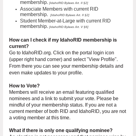
membership.
[IdahoRID
Bylaws Art
. II §2]
Associate Members
with current RID
membership.
[IdahoRID
Bylaws Art. II §2]
Student Member-at-Large with current RID
membership.
[
IdahoRID
Bylaws Art. V §6]
How can I check if my IdahoRID membership is
current?
Go to IdahoRID.org. Click on the portal login icon
(upper right hand corner) and select "
View
Profile".
From there you can see your membership details and
even make updates to your profile.
How to Vote?
Members will receive an email featuring qualified
nominees and a link to submit your vote. Please be
mindful of your membership status. If you are not a
current member of both RID and IdahoRID, you are not
a voting member at this time.
What if there is only one qualifying nominee?