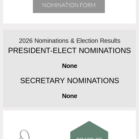
NOMINATION FORM
2026 Nominations & Election Results
PRESIDENT-ELECT NOMINATIONS
None
SECRETARY NOMINATIONS
None