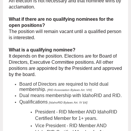
An election is not necessary and that nominee wins by
acclamation.
What if there are no qualifying nominees for the
open positions?
The position will remain vacant until a qualified person
is interested.
What is a qualifying nominee?
It depends on the position. Elections are for Board of
Directors, Executive Committee positions. All other
positions are appointed by the President and approved
by the board.
Board of Directors are required to hold dual
membership.
[RID Association Bylaws Art. VIII]
Dual
means membership with IdahoRID and RID.
Qualifications
[IdahoRID Bylaws Art. IV §4]
President
- RID Member AND IdahoRID
Certified Member for 1+ years.
Vice President - RID Member AND