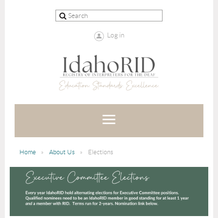
Log in
Home
About Us
Elections