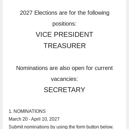
2027 Elections are for the following
positions:
VICE PRESIDENT
TREASURER
Nominations are also open for current
vacancies:
SECRETARY
1. NOMINATIONS
March 20 - April 10, 2027
Submit nominations by using the form button below.